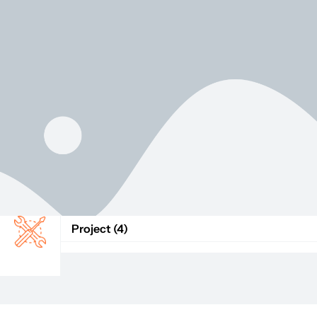
Project (4)