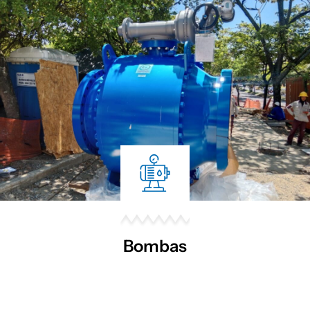
Bombas